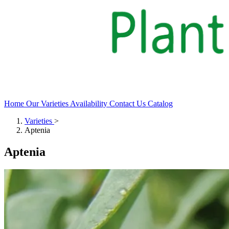
Home
Our Varieties
Availability
Contact Us
Catalog
Varieties
>
Aptenia
Aptenia