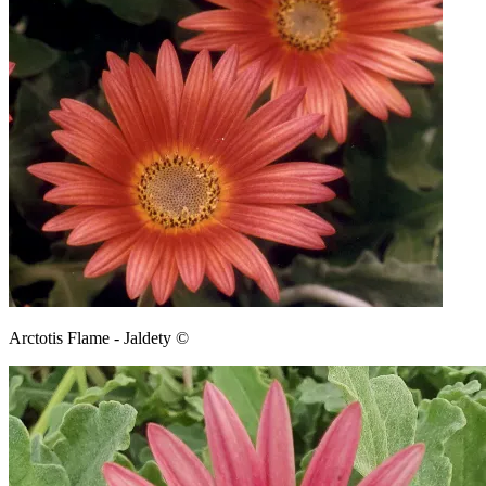
Arctotis Flame - Jaldety ©