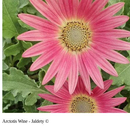
Arctotis Wine - Jaldety ©