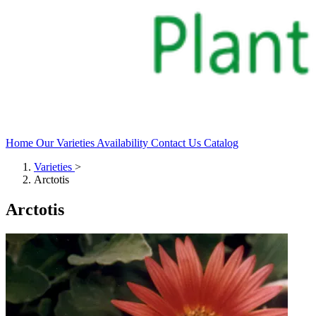
Home
Our Varieties
Availability
Contact Us
Catalog
Varieties
>
Arctotis
Arctotis