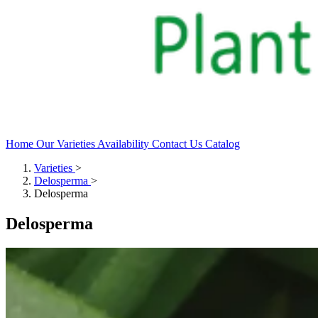
Home
Our Varieties
Availability
Contact Us
Catalog
Varieties
>
Delosperma
>
Delosperma
Delosperma