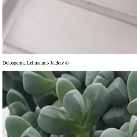
Delosperma Lehmannii- Jaldety ©