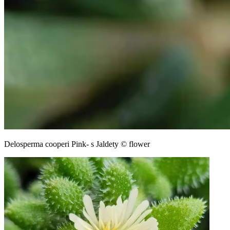
Delosperma cooperi Pink- s Jaldety © flower