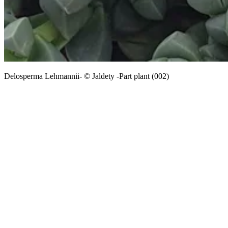
Delosperma Lehmannii- © Jaldety -Part plant (002)