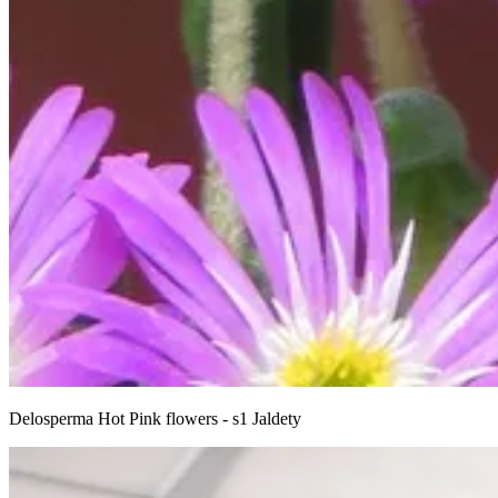
Delosperma Hot Pink flowers - s1 Jaldety