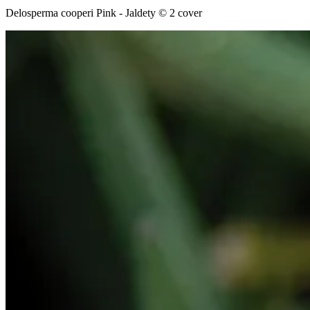
Delosperma cooperi Pink - Jaldety © 2 cover