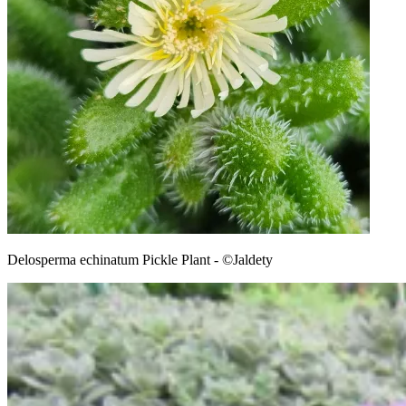
Delosperma echinatum Pickle Plant - ©Jaldety