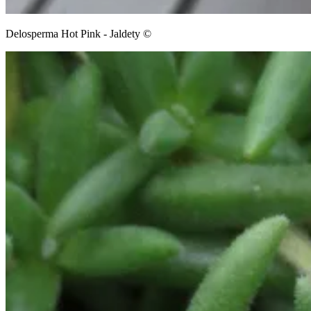
Delosperma Hot Pink - Jaldety ©