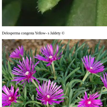
Delosperma congesta Yellow- s Jaldety ©