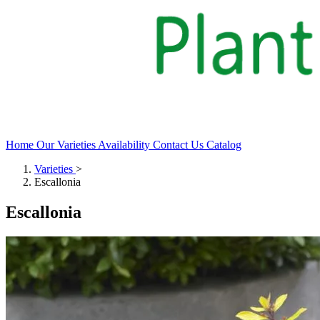
Home
Our Varieties
Availability
Contact Us
Catalog
Varieties
>
Escallonia
Escallonia