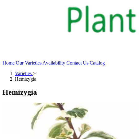
Home
Our Varieties
Availability
Contact Us
Catalog
Varieties
>
Hemizygia
Hemizygia