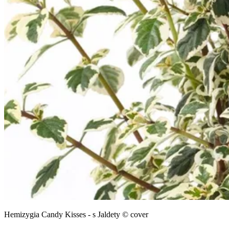
Hemizygia Candy Kisses - s Jaldety © cover