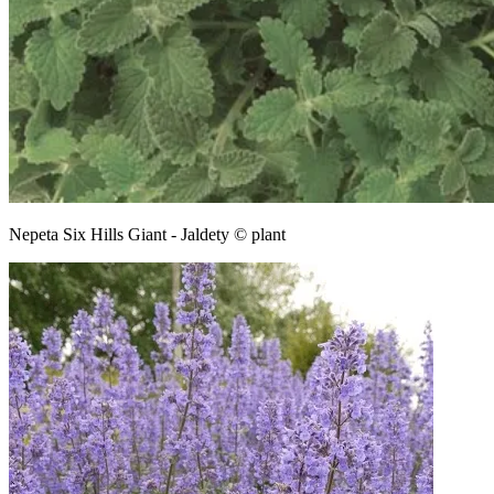
Nepeta Six Hills Giant - Jaldety © plant