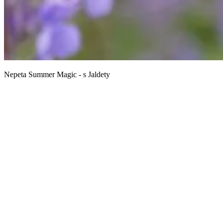
Nepeta Summer Magic - s Jaldety