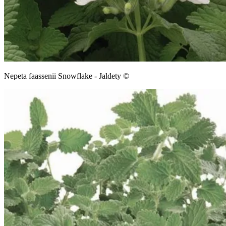
Nepeta faassenii Snowflake - Jaldety ©