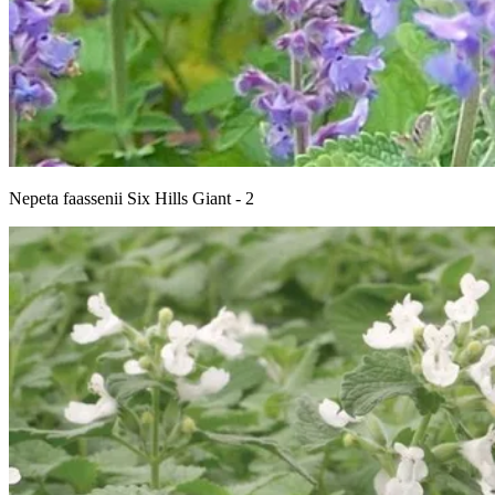
Nepeta faassenii Six Hills Giant - 2