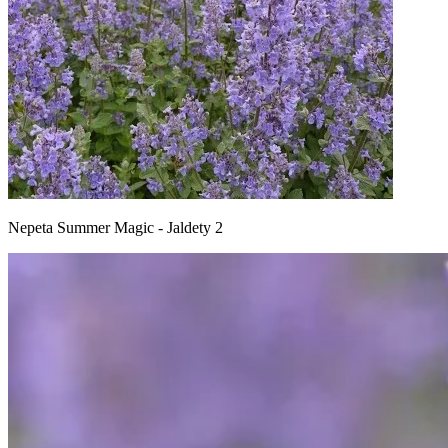
Nepeta Summer Magic - Jaldety 2