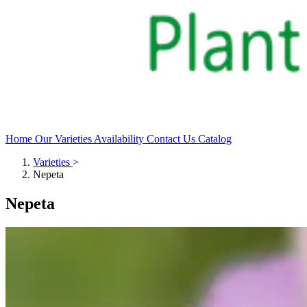
Home
Our Varieties
Availability
Contact Us
Catalog
Varieties
>
Nepeta
Nepeta