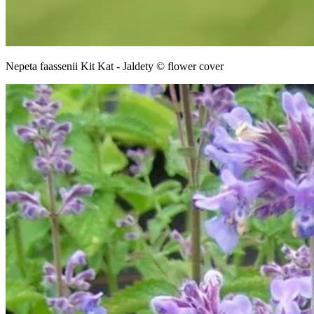
Nepeta faassenii Kit Kat - Jaldety © flower cover