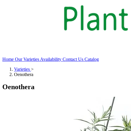
Home
Our Varieties
Availability
Contact Us
Catalog
Varieties
>
Oenothera
Oenothera