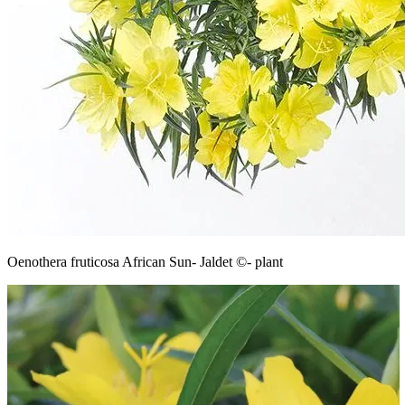
Oenothera fruticosa African Sun- Jaldet ©- plant