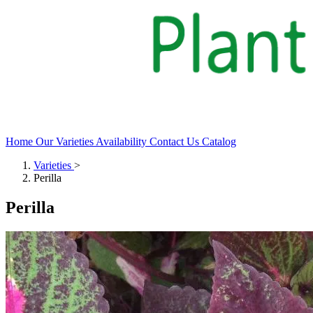
Home
Our Varieties
Availability
Contact Us
Catalog
Varieties
>
Perilla
Perilla