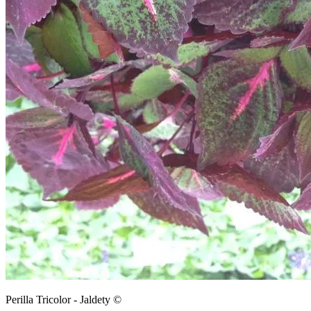
Perilla Tricolor - Jaldety ©