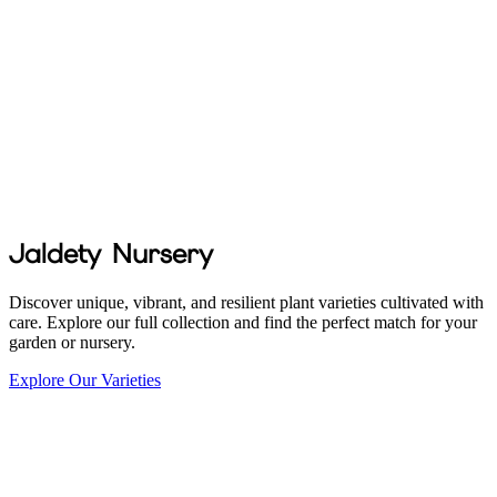
Jaldety Nursery
Discover unique, vibrant, and resilient plant varieties cultivated with
care. Explore our full collection and find the perfect match for your
garden or nursery.
Explore Our Varieties