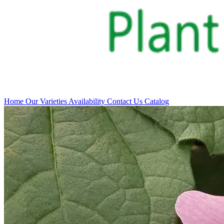
Home
Our Varieties
Availability
Contact Us
Catalog