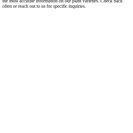
the most accurate information on our plant varieties. Check back
often or reach out to us for specific inquiries.