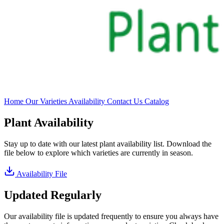
Home
Our Varieties
Availability
Contact Us
Catalog
Plant Availability
Stay up to date with our latest plant availability list. Download the
file below to explore which varieties are currently in season.
Availability File
Updated Regularly
Our availability file is updated frequently to ensure you always have