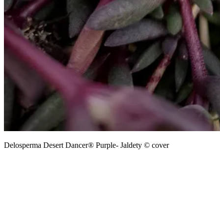
Delosperma Desert Dancer® Purple- Jaldety © cover