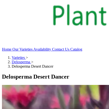
Home
Our Varieties
Availability
Contact Us
Catalog
Varieties
>
Delosperma
>
Delosperma Desert Dancer
Delosperma Desert Dancer