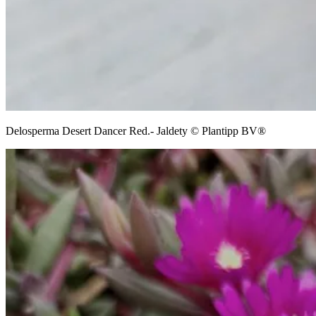
Delosperma Desert Dancer Red.- Jaldety © Plantipp BV®